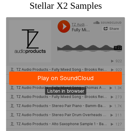
Stellar X2 Samples