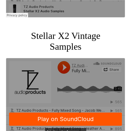
Stellar X2 Vintage
Samples