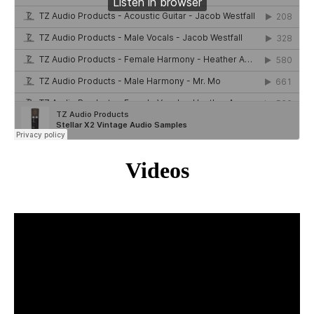
Videos