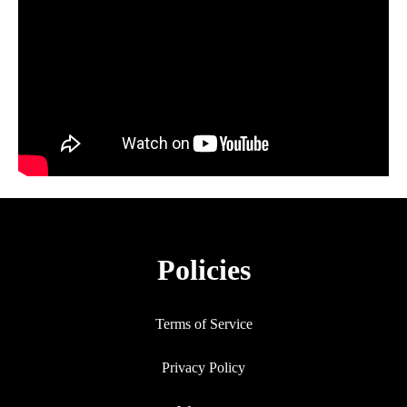
Policies
Terms of Service
Privacy Policy