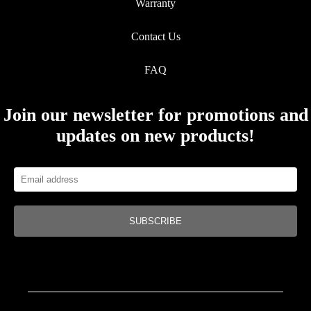
Warranty
Contact Us
FAQ
Join our newsletter for promotions and
updates on new products!
SUBSCRIBE