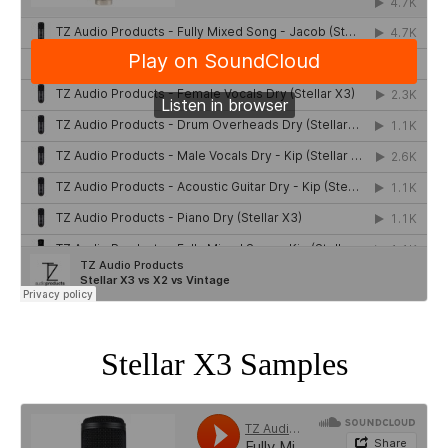
Stellar X3 Samples