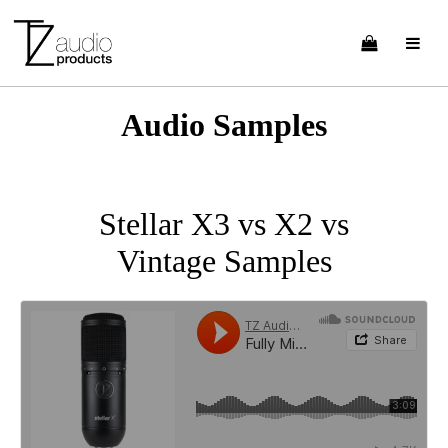
Audio Samples
Stellar X3 vs X2 vs
Vintage Samples